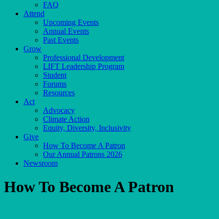
FAQ
Attend
Upcoming Events
Annual Events
Past Events
Grow
Professional Development
LIFT Leadership Program
Student
Forums
Resources
Act
Advocacy
Climate Action
Equity, Diversity, Inclusivity
Give
How To Become A Patron
Our Annual Patrons 2026
Newsroom
How To Become A Patron