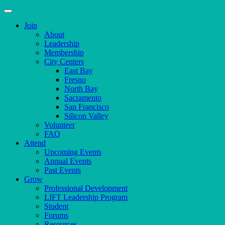
Join
About
Leadership
Membership
City Centers
East Bay
Fresno
North Bay
Sacramento
San Francisco
Silicon Valley
Volunteer
FAQ
Attend
Upcoming Events
Annual Events
Past Events
Grow
Professional Development
LIFT Leadership Program
Student
Forums
Resources