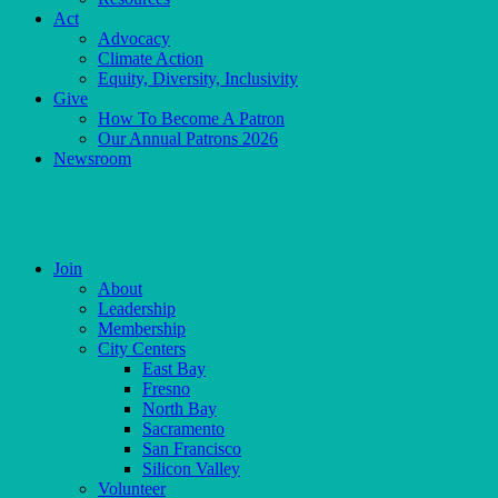
Act
Advocacy
Climate Action
Equity, Diversity, Inclusivity
Give
How To Become A Patron
Our Annual Patrons 2026
Newsroom
Skip
to
content
Join
About
Leadership
Membership
City Centers
East Bay
Fresno
North Bay
Sacramento
San Francisco
Silicon Valley
Volunteer