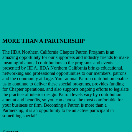
MORE THAN A PARTNERSHIP
The IIDA Northern California Chapter Patron Program is an
amazing opportunity for our supporters and industry friends to make
meaningful annual contributions to the programs and events
presented by IIDA. IIDA Northern California brings educational,
networking and professional opportunities to our members, patrons
and the community at large. Your annual Patron contribution enables
us to continue to deliver these special programs, provides funding
for Chapter operations, and also supports ongoing efforts to legislate
the practice of interior design. Patron levels vary by contribution
amount and benefits, so you can choose the most comfortable for
your business or firm. Becoming a Patron is more than a
Partnership, it is an opportunity to be an active participant in
something special!