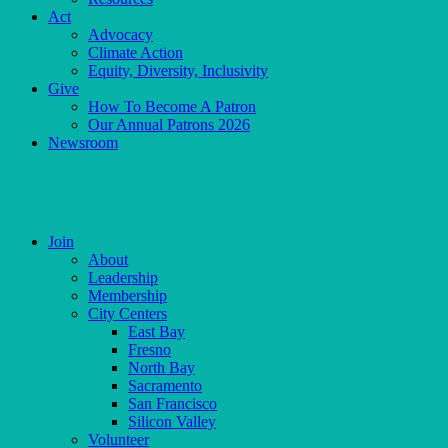
Act
Advocacy
Climate Action
Equity, Diversity, Inclusivity
Give
How To Become A Patron
Our Annual Patrons 2026
Newsroom
Skip
to
content
Join
About
Leadership
Membership
City Centers
East Bay
Fresno
North Bay
Sacramento
San Francisco
Silicon Valley
Volunteer