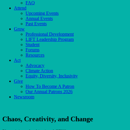
FAQ
Attend
Upcoming Events
Annual Events
Past Events
Grow
Professional Development
LIFT Leadership Program
Student
Forums
Resources
Act
Advocacy
Climate Action
Equity, Diversity, Inclusivity
Give
How To Become A Patron
Our Annual Patrons 2026
Newsroom
Chaos, Creativity, and Change