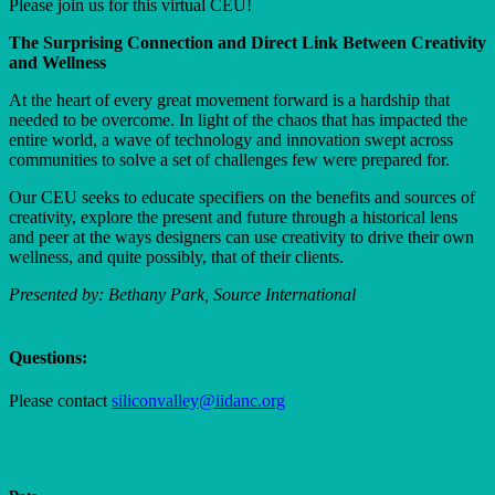
Please join us for this virtual CEU!
The Surprising Connection and Direct Link Between Creativity
and Wellness
At the heart of every great movement forward is a hardship that
needed to be overcome. In light of the chaos that has impacted the
entire world, a wave of technology and innovation swept across
communities to solve a set of challenges few were prepared for.
Our CEU seeks to educate specifiers on the benefits and sources of
creativity, explore the present and future through a historical lens
and peer at the ways designers can use creativity to drive their own
wellness, and quite possibly, that of their clients.
Presented by: Bethany Park, Source International
Questions:
Please contact
siliconvalley@iidanc.org