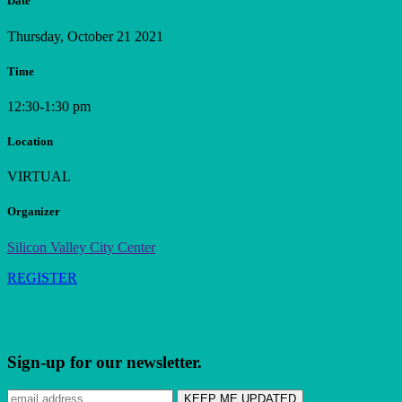
Date
Thursday, October 21 2021
Time
12:30-1:30 pm
Location
VIRTUAL
Organizer
Silicon Valley City Center
REGISTER
Sign-up for our newsletter.
Subscribe