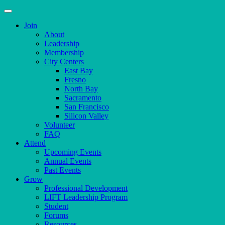
Join
About
Leadership
Membership
City Centers
East Bay
Fresno
North Bay
Sacramento
San Francisco
Silicon Valley
Volunteer
FAQ
Attend
Upcoming Events
Annual Events
Past Events
Grow
Professional Development
LIFT Leadership Program
Student
Forums
Resources