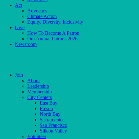
Act
Advocacy
Climate Action
Equity, Diversity, Inclusivity
Give
How To Become A Patron
Our Annual Patrons 2026
Newsroom
Skip
to
content
Join
About
Leadership
Membership
City Centers
East Bay
Fresno
North Bay
Sacramento
San Francisco
Silicon Valley
Volunteer