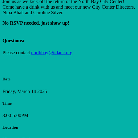
Join us as we kick-off the return
of the North Bay City Center!
Come have a drink with us and meet our new City Center Directors,
Nipa Bhatt and Caroline Silver.
No RSVP needed, just show up!
Questions:
Please contact
northbay@iidanc.org
Date
Friday, March 14 2025
Time
3:00-5:00PM
Location