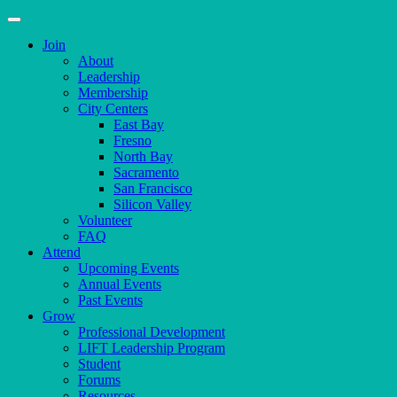
Join
About
Leadership
Membership
City Centers
East Bay
Fresno
North Bay
Sacramento
San Francisco
Silicon Valley
Volunteer
FAQ
Attend
Upcoming Events
Annual Events
Past Events
Grow
Professional Development
LIFT Leadership Program
Student
Forums
Resources