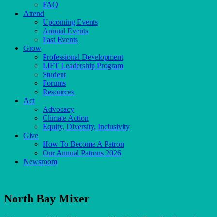
FAQ
Attend
Upcoming Events
Annual Events
Past Events
Grow
Professional Development
LIFT Leadership Program
Student
Forums
Resources
Act
Advocacy
Climate Action
Equity, Diversity, Inclusivity
Give
How To Become A Patron
Our Annual Patrons 2026
Newsroom
North Bay Mixer