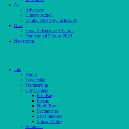
Act
Advocacy
Climate Action
Equity, Diversity, Inclusivity
Give
How To Become A Patron
Our Annual Patrons 2026
Newsroom
Skip
to
content
Join
About
Leadership
Membership
City Centers
East Bay
Fresno
North Bay
Sacramento
San Francisco
Silicon Valley
Volunteer