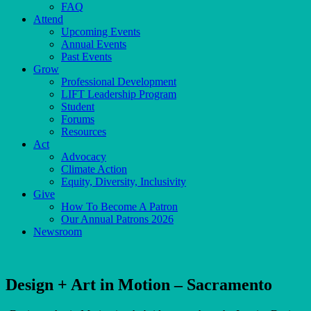
FAQ
Attend
Upcoming Events
Annual Events
Past Events
Grow
Professional Development
LIFT Leadership Program
Student
Forums
Resources
Act
Advocacy
Climate Action
Equity, Diversity, Inclusivity
Give
How To Become A Patron
Our Annual Patrons 2026
Newsroom
Design + Art in Motion – Sacramento