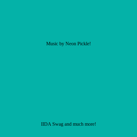
Music by Neon Pickle!
IIDA Swag and much more!