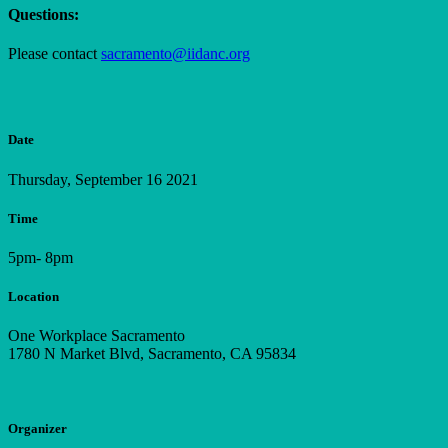
Questions:
Please contact
sacramento@iidanc.org
Date
Thursday, September 16 2021
Time
5pm- 8pm
Location
One Workplace Sacramento
1780 N Market Blvd, Sacramento, CA 95834
Organizer