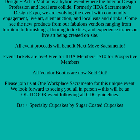
Design + Art in Motion is a hybrid event where the Interior Design
Profession and local arts collide. Formerly IIDA Sacramento’s
Design Expo, we are evolving the event with community
engagement, live art, silent auction, and local eats and drinks! Come
see the new products from our fabulous vendors ranging from
furniture to furnishings, flooring to textiles, and experience in-person
live art being created on-site.
All event proceeds will benefit Next Move Sacramento!
Event Tickets are live! Free for IIDA Members | $10 for Prospective
Members
All Vendor Booths are now Sold Out!
Please join us at One Workplace Sacramento for this unique event.
We look forward to seeing you all in person – this will be an
OUTDOOR event following all CDC guidelines.
Bar + Specialty Cupcakes by Sugar Coated Cupcakes