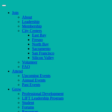
Join
About
Leadership
Membership
City Centers
East Bay
Fresno
North Bay
Sacramento
San Francisco
Silicon Valley
Volunteer
FAQ
Attend
Upcoming Events
Annual Events
Past Events
Grow
Professional Development
LIFT Leadership Program
Student
Forums
Resources